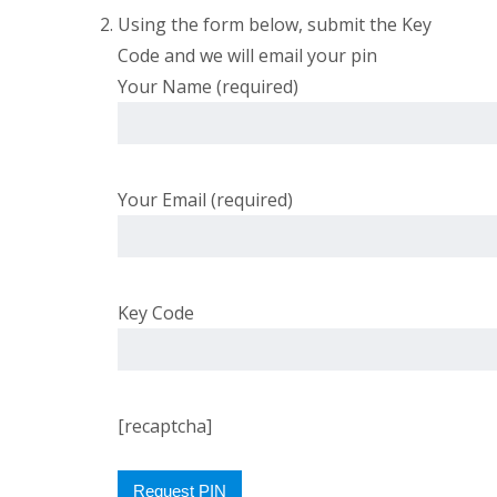
Using the form below, submit the Key
Code and we will email your pin
Your Name (required)
Your Email (required)
Key Code
[recaptcha]