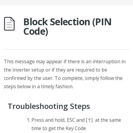
Block Selection (PIN
Code)
This message may appear if there is an interruption in
the inverter setup or if they are required to be
confirmed by the user. To complete, simply follow the
steps below in a timely fashion.
Troubleshooting Steps
Press and hold, ESC and [↑] at the same
time to get the Key Code