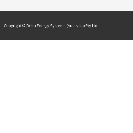
Copyright © Delta Energy Systems (Australia) Pty Ltd