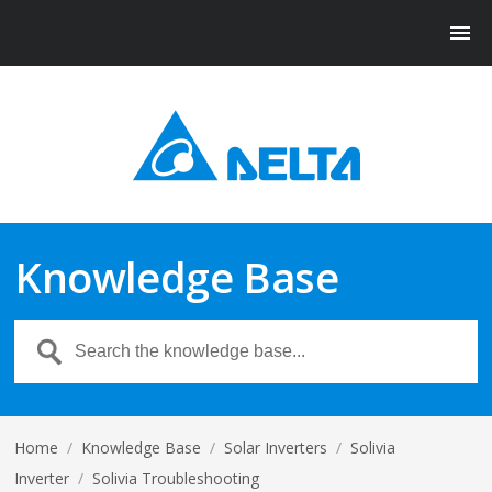
Knowledge Base
Home
/
Knowledge Base
/
Solar Inverters
/
Solivia
Inverter
/
Solivia Troubleshooting