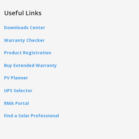
Useful Links
Downloads Center
Warranty Checker
Product Registration
Buy Extended Warranty
PV Planner
UPS Selector
RMA Portal
Find a Solar Professional