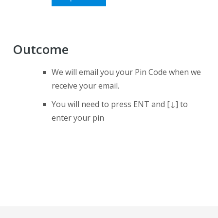
Outcome
We will email you your Pin Code when we
receive your email.
You will need to press ENT and [↓] to
enter your pin