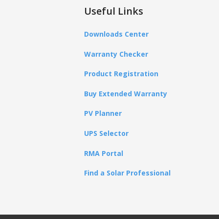
Useful Links
Downloads Center
Warranty Checker
Product Registration
Buy Extended Warranty
PV Planner
UPS Selector
RMA Portal
Find a Solar Professional