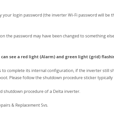
 try your login password (the inverter Wi-Fi password will be
llation the password may have been changed to something else
can see a red light (Alarm) and green light (grid) flashi
to complete its internal configuration, if the inverter still 
boot. Please follow the shutdown procedure sticker typically 
rd shutdown procedure of a Delta inverter.