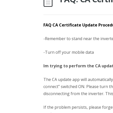
FAQ CA Certificate Update Proced
-Remember to stand near the invert
-Turn off your mobile data
Im trying to perform the CA updat
The CA update app will automatically 
connect” switched ON. Please turn th
disconnecting from the inverter. This
If the problem persists, please forge