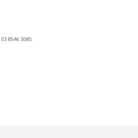
 03 8546 3080.