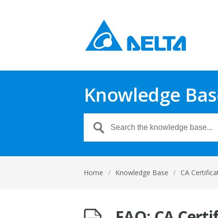
Knowledge Bas
Home
/
Knowledge Base
/
CA Certifica
FAQ: CA Certi