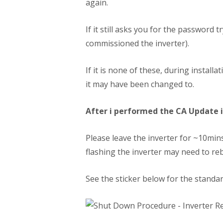
again.
If it still asks you for the password
commissioned the inverter).
If it is none of these, during insta
it may have been changed to.
After i performed the CA Update i 
Please leave the inverter for ~10mins 
flashing the inverter may need to re
See the sticker below for the standa