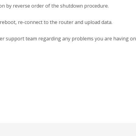
 on by reverse order of the shutdown procedure.
 reboot, re-connect to the router and upload data.
erter support team regarding any problems you are having on