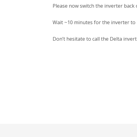
Please now switch the inverter back
Wait ~10 minutes for the inverter to
Don’t hesitate to call the Delta inv