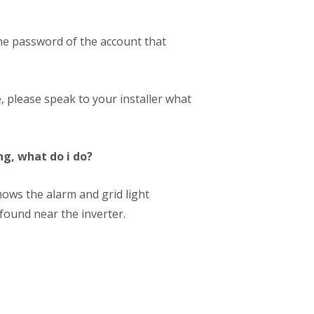
 the password of the account that
, please speak to your installer what
ng, what do i do?
shows the alarm and grid light
found near the inverter.