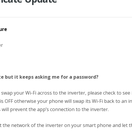
ure
er
e but it keeps asking me for a password?
swap your Wi-Fi across to the inverter, please check to see 
is OFF otherwise your phone will swap its Wi-Fi back to an i
 will prevent the app’s connection to the inverter.
t the network of the inverter on your smart phone and let th