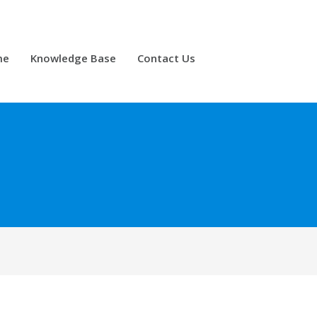
me
Knowledge Base
Contact Us