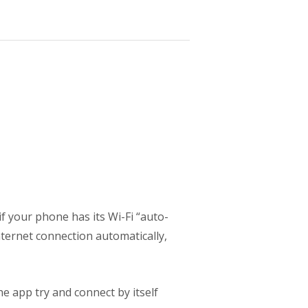
if your phone has its Wi-Fi “auto-
nternet connection automatically,
e app try and connect by itself