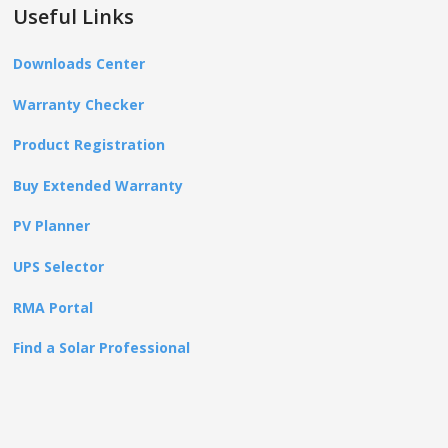
Useful Links
Downloads Center
Warranty Checker
Product Registration
Buy Extended Warranty
PV Planner
UPS Selector
RMA Portal
Find a Solar Professional