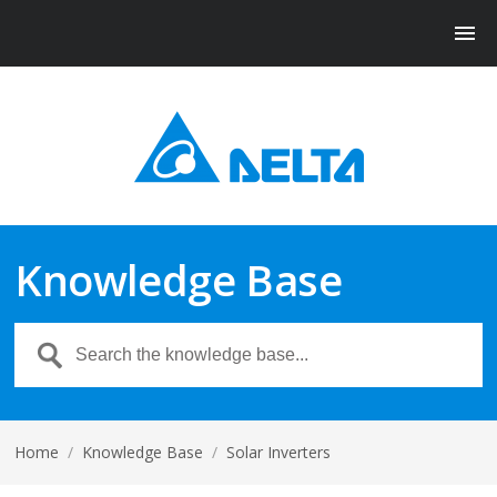
Knowledge Base
Home
/
Knowledge Base
/
Solar Inverters