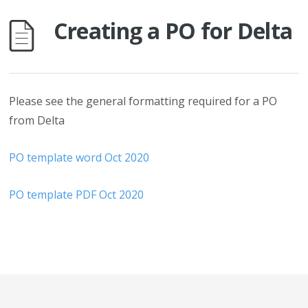
Creating a PO for Delta
Please see the general formatting required for a PO
from Delta
PO template word Oct 2020
PO template PDF Oct 2020