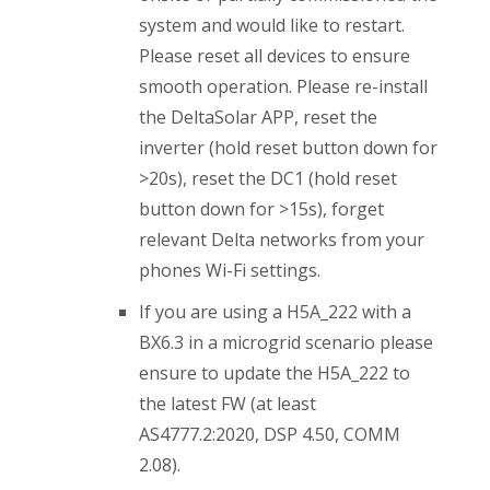
system and would like to restart.
Please reset all devices to ensure
smooth operation. Please re-install
the DeltaSolar APP, reset the
inverter (hold reset button down for
>20s), reset the DC1 (hold reset
button down for >15s), forget
relevant Delta networks from your
phones Wi-Fi settings.
If you are using a H5A_222 with a
BX6.3 in a microgrid scenario please
ensure to update the H5A_222 to
the latest FW (at least
AS4777.2:2020, DSP 4.50, COMM
2.08).