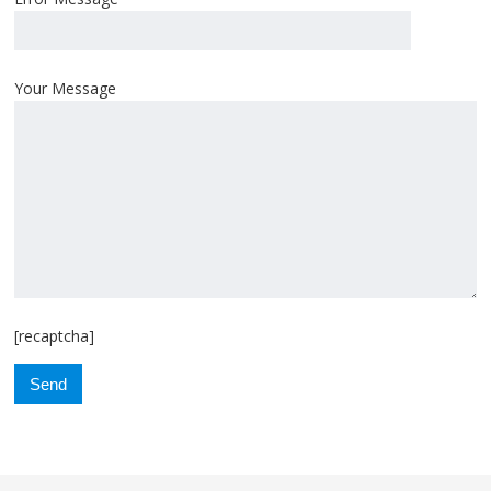
Your Message
[recaptcha]