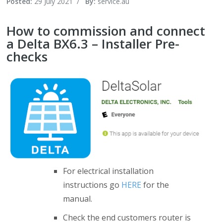
Posted:
29 July 2021
/
By:
service.au
How to commission and connect
a Delta BX6.3 – Installer Pre-
checks
For electrical installation
instructions go
HERE
for the
manual.
Check the end customers router is