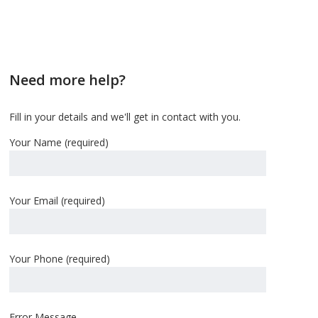
Need more help?
Fill in your details and we'll get in contact with you.
Your Name (required)
Your Email (required)
Your Phone (required)
Error Message