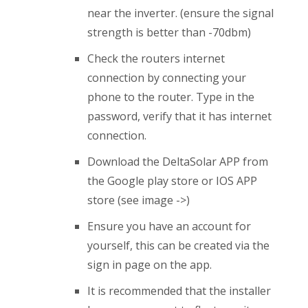
near the inverter. (ensure the signal
strength is better than -70dbm)
Check the routers internet
connection by connecting your
phone to the router. Type in the
password, verify that it has internet
connection.
Download the DeltaSolar APP from
the Google play store or IOS APP
store (see image ->)
Ensure you have an account for
yourself, this can be created via the
sign in page on the app.
It is recommended that the installer