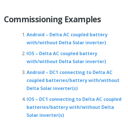
Commissioning Examples
Android – Delta AC coupled battery
with/without Delta Solar inverter)
IOS – Delta AC coupled battery
with/without Delta Solar inverter)
Android – DC1 connecting to Delta AC
coupled batteries/battery with/without
Delta Solar inverter(s)
IOS – DC1 connecting to Delta AC coupled
batteries/battery with/without Delta
Solar inverter(s)