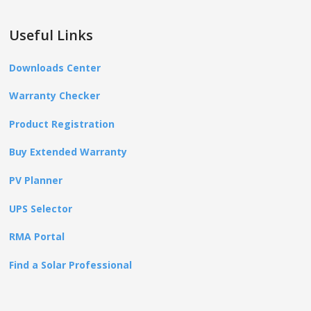
Useful Links
Downloads Center
Warranty Checker
Product Registration
Buy Extended Warranty
PV Planner
UPS Selector
RMA Portal
Find a Solar Professional