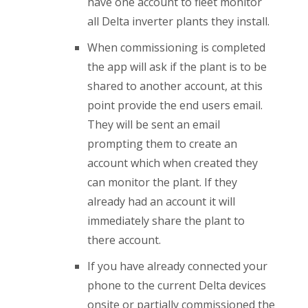
have one account to fleet monitor
all Delta inverter plants they install.
When commissioning is completed
the app will ask if the plant is to be
shared to another account, at this
point provide the end users email.
They will be sent an email
prompting them to create an
account which when created they
can monitor the plant. If they
already had an account it will
immediately share the plant to
there account.
If you have already connected your
phone to the current Delta devices
onsite or partially commissioned the