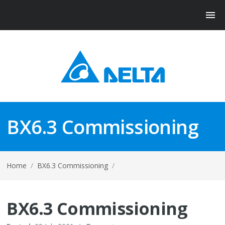
BX6.3 Commissioning
Home
/
BX6.3 Commissioning
/
BX6.3 Commissioning