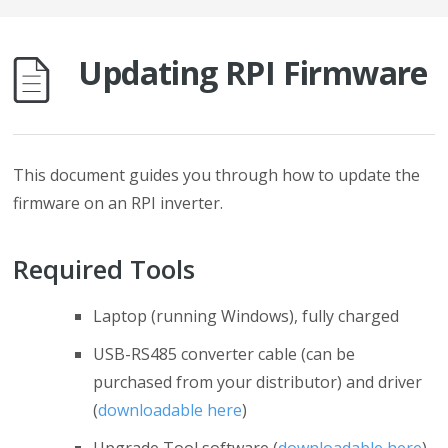
Updating RPI Firmware
This document guides you through how to update the
firmware on an RPI inverter.
Required Tools
Laptop (running Windows), fully charged
USB-RS485 converter cable (can be
purchased from your distributor) and driver
(
downloadable here
)