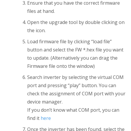
Ensure that you have the correct firmware
files at hand.
Open the upgrade tool by double clicking on
the icon.
Load firmware file by clicking “load file”
button and select the FW *.hex file you want
to update. (Alternatively you can drag the
Firmware file onto the window)
Search inverter by selecting the virtual COM
port and pressing “play” button. You can
check the assignment of COM port with your
device manager.
If you don’t know what COM port, you can
find it
here
Once the inverter has been found, select the