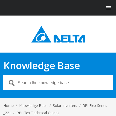
Knowledge Base
Home
/
Knowledge Base
/
Solar Inverters
/
RPI Flex Series
_221
/
RPI Flex Technical Guides