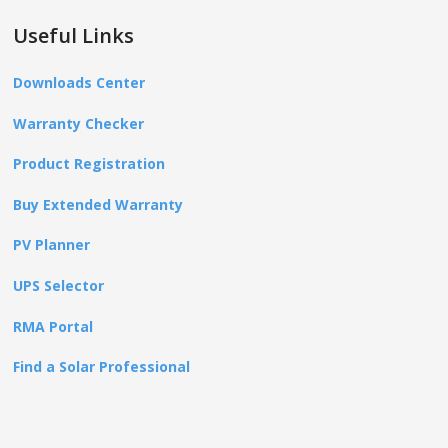
Useful Links
Downloads Center
Warranty Checker
Product Registration
Buy Extended Warranty
PV Planner
UPS Selector
RMA Portal
Find a Solar Professional