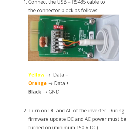
Connect the USB – RS485 cable to
the connector block as follows:
Yellow
→ Data –
Orange
→ Data +
Black
→ GND
Turn on DC and AC of the inverter. During
firmware update DC and AC power must be
turned on (minimum 150 V DC).