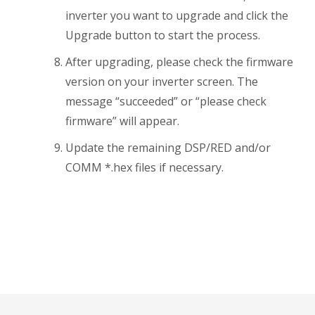
inverter you want to upgrade and click the
Upgrade button to start the process.
After upgrading, please check the firmware
version on your inverter screen. The
message “succeeded” or “please check
firmware” will appear.
Update the remaining DSP/RED and/or
COMM *.hex files if necessary.