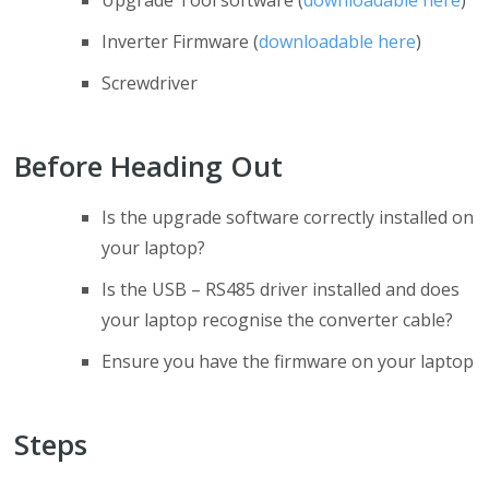
Upgrade Tool software (
downloadable here
)
Inverter Firmware (
downloadable here
)
Screwdriver
Before Heading Out
Is the upgrade software correctly installed on
your laptop?
Is the USB – RS485 driver installed and does
your laptop recognise the converter cable?
Ensure you have the firmware on your laptop
Steps