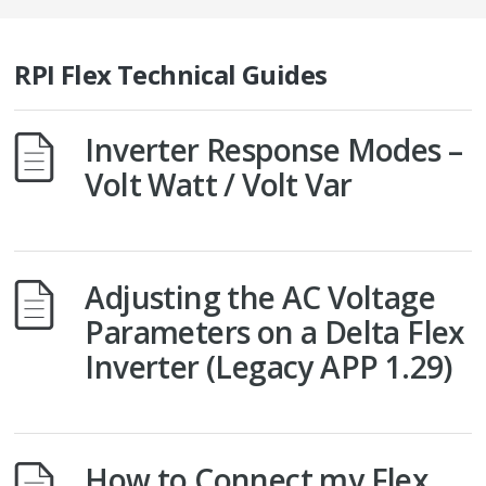
RPI Flex Technical Guides
Inverter Response Modes –
Volt Watt / Volt Var
Adjusting the AC Voltage
Parameters on a Delta Flex
Inverter (Legacy APP 1.29)
How to Connect my Flex