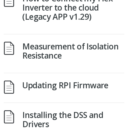
Inverter to the cloud
(Legacy APP v1.29)
Measurement of Isolation
Resistance
Updating RPI Firmware
Installing the DSS and
Drivers