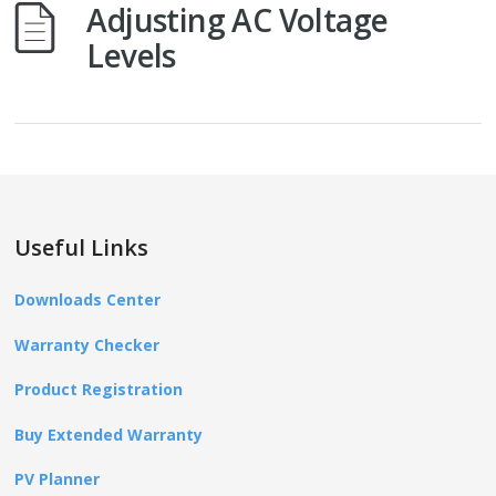
Adjusting AC Voltage
Levels
Useful Links
Downloads Center
Warranty Checker
Product Registration
Buy Extended Warranty
PV Planner