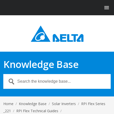
Knowledge Base
Home
/
Knowledge Base
/
Solar Inverters
/
RPI Flex Series
_221
/
RPI Flex Technical Guides
/