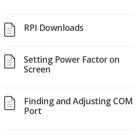
RPI Downloads
Setting Power Factor on
Screen
Finding and Adjusting COM
Port